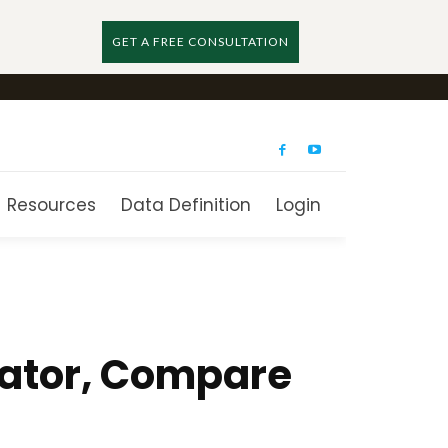
GET A FREE CONSULTATION