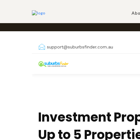
Skip
to
Abo
content