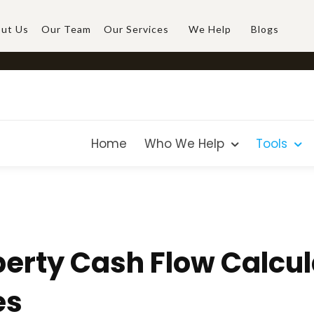
ut Us
Our Team
Our Services
We Help
Blogs