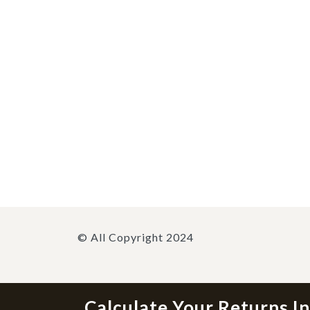
© All Copyright 2024
Calculate Your Returns I