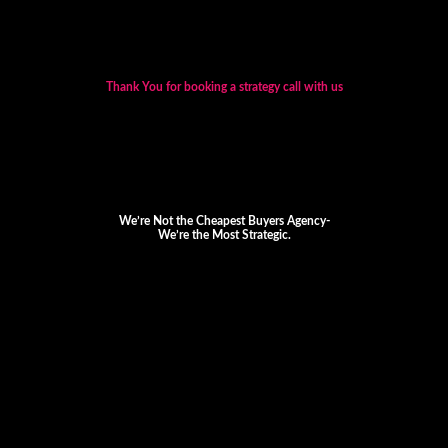
Thank You for booking a strategy call with us
We’re Not the Cheapest Buyers Agency-
We’re the Most Strategic.